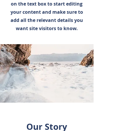
on the text box to start editing
your content and make sure to
add all the relevant details you
want site visitors to know.
Our Story