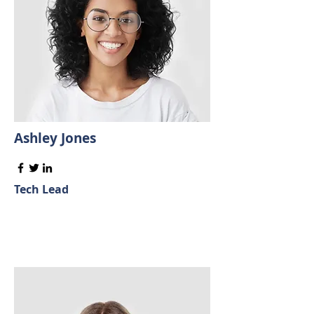
Ashley Jones
Tech Lead