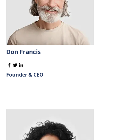
Don Francis
Founder & CEO