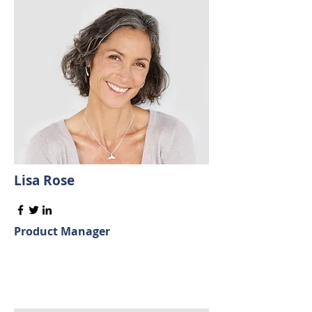
Lisa Rose
Product Manager