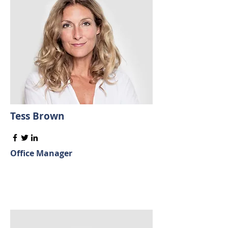
Tess Brown
Office Manager