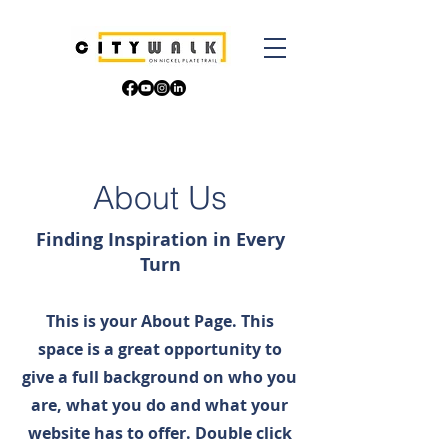
About Us
Finding Inspiration in Every
Turn
This is your About Page. This
space is a great opportunity to
give a full background on who you
are, what you do and what your
website has to offer. Double click