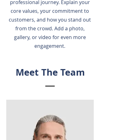
professional journey. Explain your
core values, your commitment to
customers, and how you stand out
from the crowd. Add a photo,
gallery, or video for even more
engagement.
Meet The Team