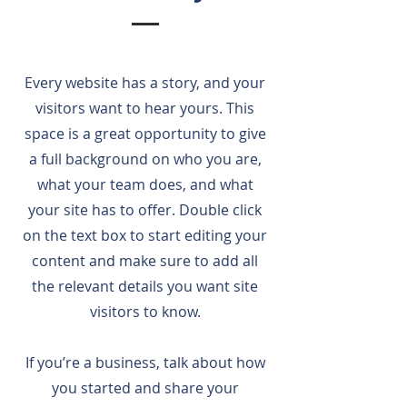
Every website has a story, and your
visitors want to hear yours. This
space is a great opportunity to give
a full background on who you are,
what your team does, and what
your site has to offer. Double click
on the text box to start editing your
content and make sure to add all
the relevant details you want site
visitors to know.
If you’re a business, talk about how
you started and share your