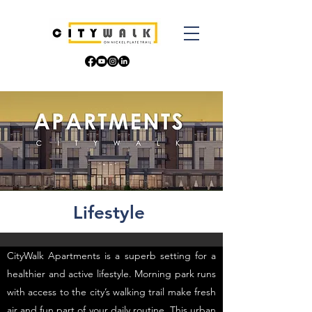
Lifestyle
CityWalk Apartments is a superb setting for a
healthier and active lifestyle. Morning park runs
with access to the city’s walking trail make fresh
air and fun part of your daily routine. This urban