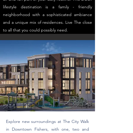
lifestyle destination is a family - friendly
neighborhood with a sophisticated ambiance
and a unique mix of residences. Live The close
to all that you could possibly need.
Explore new surroundings at The City Walk
in Downtown Fishers, with one, two and