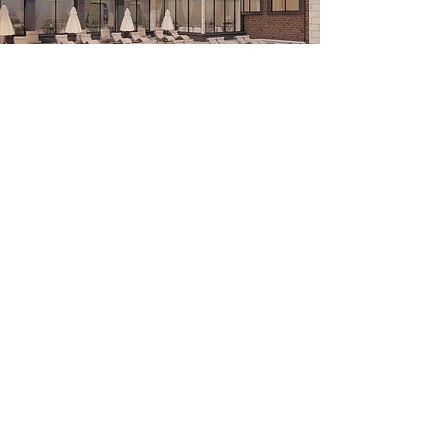
City Walk boasts outstanding amenities,
stunning Nickel Plate trail and pond views,
access to a wellness center, a private
swimming pool and distinguished interiors.
The City Walk combines contemporary living
with a remarkable location in downtown
Fishers.
C I T Y W A L K I S S T U N N I N G L I F E S T Y L E I N
T H E H E A R T O F T H E C I T Y
Copyright © City Walk Fishers , All rights reserved.