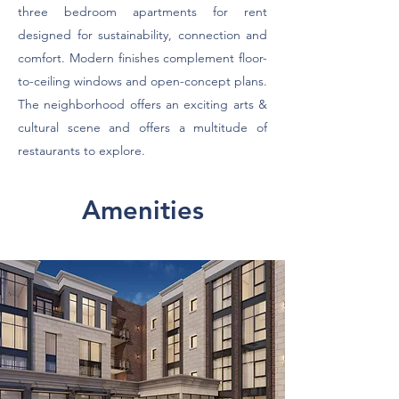
three bedroom apartments for rent
designed for sustainability, connection and
comfort. Modern finishes complement floor-
to-ceiling windows and open-concept plans.
The neighborhood offers an exciting arts &
cultural scene and offers a multitude of
restaurants to explore.
Amenities